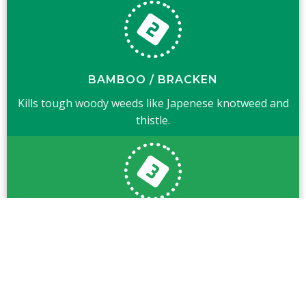
BAMBOO / BRACKEN
Kills tough woody weeds like Japenese knotweed and
thistle.
GENERAL WEEDS
Also kills general weeds like nettle, dock and ragwort.