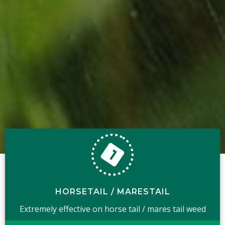
HORSETAIL / MARESTAIL
Extremely effective on horse tail / mares tail weed