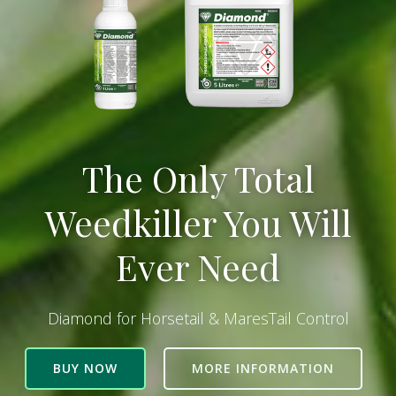
The Only Total
Weedkiller You Will
Ever Need
Diamond for Horsetail & MaresTail Control
BUY NOW
MORE INFORMATION