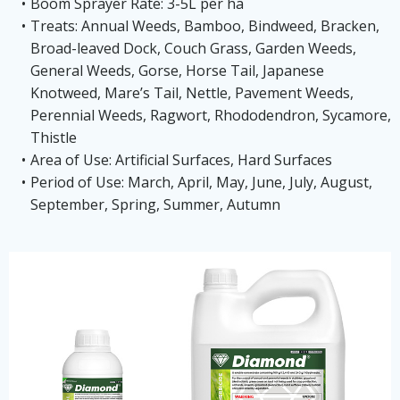
Boom Sprayer Rate: 3-5L per ha
Treats: Annual Weeds, Bamboo, Bindweed, Bracken,
Broad-leaved Dock, Couch Grass, Garden Weeds,
General Weeds, Gorse, Horse Tail, Japanese
Knotweed, Mare’s Tail, Nettle, Pavement Weeds,
Perennial Weeds, Ragwort, Rhododendron, Sycamore,
Thistle
Area of Use: Artificial Surfaces, Hard Surfaces
Period of Use: March, April, May, June, July, August,
September, Spring, Summer, Autumn