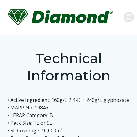
Skip
to
content
Technical
Information
Active Ingredient: 160g/L 2,4-D + 240g/L glyphosate
MAPP No: 19846
LERAP Category: B
Pack Size: 1L or 5L
5L Coverage: 10,000m²